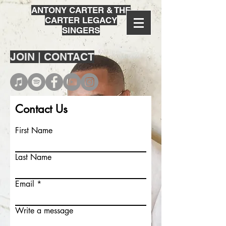
ANTONY CARTER & THE
CARTER LEGACY
SINGERS
JOIN | CONTACT
Contact Us
First Name
Last Name
Email
Write a message